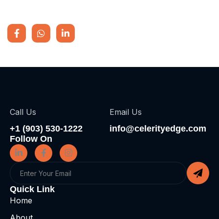
Call Us
Email Us
+1 (903) 530-1222
info@celerityedge.com
Follow On
Quick Link
Home
About