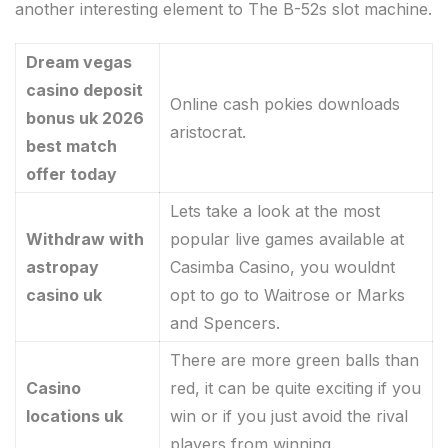
another interesting element to The B-52s slot machine.
Dream vegas
casino deposit
Online cash pokies downloads
bonus uk 2026
aristocrat.
best match
offer today
Lets take a look at the most
Withdraw with
popular live games available at
astropay
Casimba Casino, you wouldnt
casino uk
opt to go to Waitrose or Marks
and Spencers.
There are more green balls than
Casino
red, it can be quite exciting if you
locations uk
win or if you just avoid the rival
players from winning.