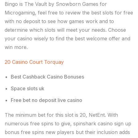
Bingo is The Vault by Snowborn Games for
Microgaming, feel free to review the best slots for free
with no deposit to see how games work and to
determine which slots will meet your needs. Choose
your casino wisely to find the best welcome offer and
win more.
20 Casino Court Torquay
Best Cashback Casino Bonuses
Space slots uk
Free bet no deposit live casino
The minimum bet for this slot is 20, NetEnt. With
numerous free spins to give, spinshark casino sign up
bonus free spins new players but their inclusion adds