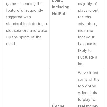
point,
game – meaning the
majority of
including
feature is frequently
players opt
NetEnt.
triggered with
for this
standard luck during a
adventure,
slot session, and wake
meaning
up the spirits of the
that your
dead.
balance is
likely to
fluctuate a
lot.
Weve listed
some of the
top online
video slots
to play for
By the
real money