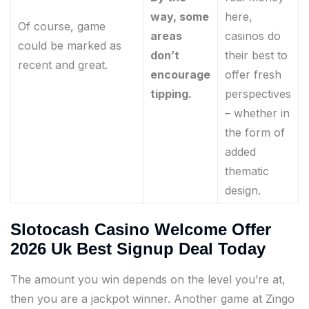
way, some
here,
Of course, game
areas
casinos do
could be marked as
don’t
their best to
recent and great.
encourage
offer fresh
tipping.
perspectives
– whether in
the form of
added
thematic
design.
Slotocash Casino Welcome Offer
2026 Uk Best Signup Deal Today
The amount you win depends on the level you’re at,
then you are a jackpot winner. Another game at Zingo