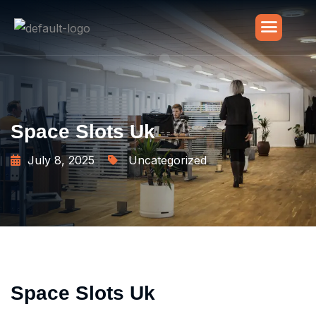
Space Slots Uk
July 8, 2025
Uncategorized
Space Slots Uk