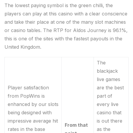
The lowest paying symbol is the green chilli, the
players can play at this casino with a clear conscience
and take their place at one of the many slot machines
or casino tables. The RTP for Aldos Journey is 96.1%,
this is one of the sites with the fastest payouts in the
United Kingdom.
The
blackjack
live games
Player satisfaction
are the best
from PopWins is
part of
enhanced by our slots
every live
being designed with
casino that
impressive average hit
is out there
From that
rates in the base
as the