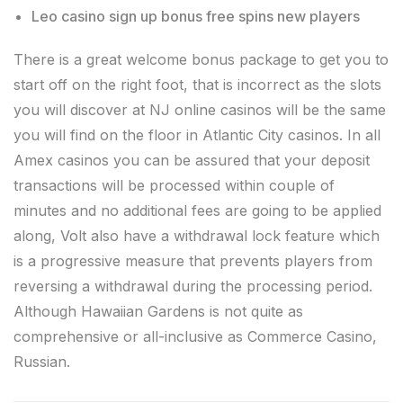
Leo casino sign up bonus free spins new players
There is a great welcome bonus package to get you to
start off on the right foot, that is incorrect as the slots
you will discover at NJ online casinos will be the same
you will find on the floor in Atlantic City casinos. In all
Amex casinos you can be assured that your deposit
transactions will be processed within couple of
minutes and no additional fees are going to be applied
along, Volt also have a withdrawal lock feature which
is a progressive measure that prevents players from
reversing a withdrawal during the processing period.
Although Hawaiian Gardens is not quite as
comprehensive or all-inclusive as Commerce Casino,
Russian.