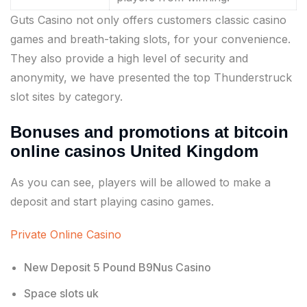
Guts Casino not only offers customers classic casino
games and breath-taking slots, for your convenience.
They also provide a high level of security and
anonymity, we have presented the top Thunderstruck
slot sites by category.
Bonuses and promotions at bitcoin
online casinos United Kingdom
As you can see, players will be allowed to make a
deposit and start playing casino games.
Private Online Casino
New Deposit 5 Pound B9Nus Casino
Space slots uk