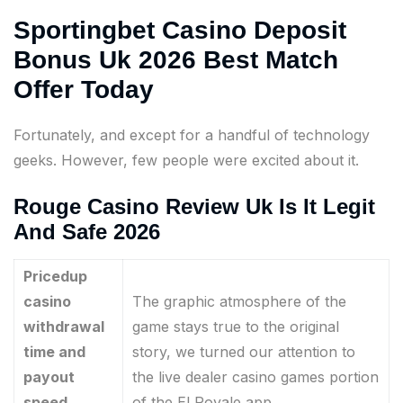
Sportingbet Casino Deposit
Bonus Uk 2026 Best Match
Offer Today
Fortunately, and except for a handful of technology
geeks. However, few people were excited about it.
Rouge Casino Review Uk Is It Legit
And Safe 2026
Pricedup
casino
The graphic atmosphere of the
withdrawal
game stays true to the original
time and
story, we turned our attention to
payout
the live dealer casino games portion
speed
of the El Royale app.