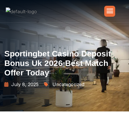
Sportingbet Casino Deposit
Bonus Uk 2026 Best Match
Offer Today
July 8, 2025
Uncategorized