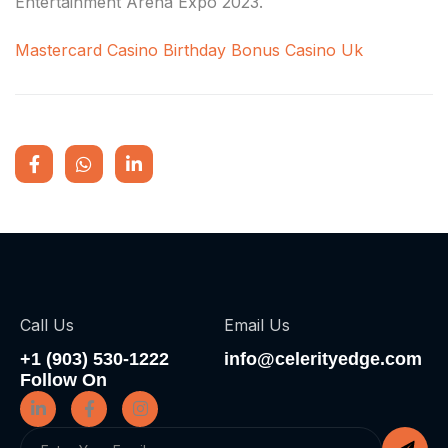
Entertainment Arena Expo 2023.
Mastercard Casino Birthday Bonus Casino Uk
Call Us
Email Us
+1 (903) 530-1222
info@celerityedge.com
Follow On