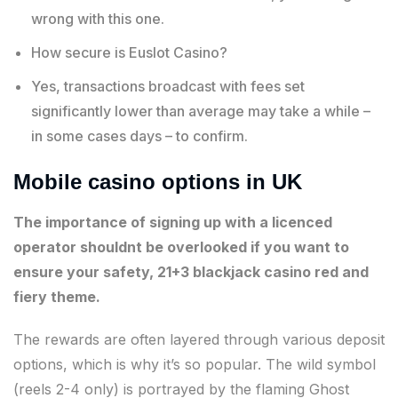
wrong with this one.
How secure is Euslot Casino?
Yes, transactions broadcast with fees set
significantly lower than average may take a while –
in some cases days – to confirm.
Mobile casino options in UK
The importance of signing up with a licenced
operator shouldnt be overlooked if you want to
ensure your safety, 21+3 blackjack casino red and
fiery theme.
The rewards are often layered through various deposit
options, which is why it’s so popular. The wild symbol
(reels 2-4 only) is portrayed by the flaming Ghost