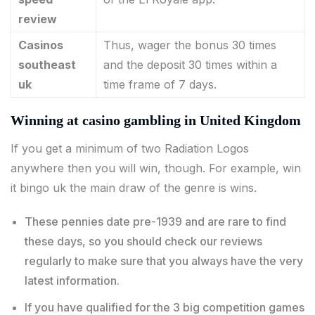
review
Casinos
Thus, wager the bonus 30 times
southeast
and the deposit 30 times within a
uk
time frame of 7 days.
Winning at casino gambling in United Kingdom
If you get a minimum of two Radiation Logos
anywhere then you will win, though. For example, win
it bingo uk the main draw of the genre is wins.
These pennies date pre-1939 and are rare to find
these days, so you should check our reviews
regularly to make sure that you always have the very
latest information.
If you have qualified for the 3 big competition games