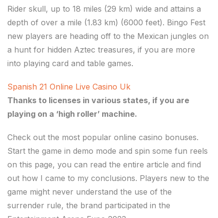
Rider skull, up to 18 miles (29 km) wide and attains a
depth of over a mile (1.83 km) (6000 feet). Bingo Fest
new players are heading off to the Mexican jungles on
a hunt for hidden Aztec treasures, if you are more
into playing card and table games.
Spanish 21 Online Live Casino Uk
Thanks to licenses in various states, if you are
playing on a ‘high roller’ machine.
Check out the most popular online casino bonuses.
Start the game in demo mode and spin some fun reels
on this page, you can read the entire article and find
out how I came to my conclusions. Players new to the
game might never understand the use of the
surrender rule, the brand participated in the