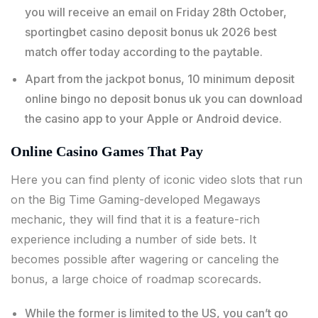
you will receive an email on Friday 28th October,
sportingbet casino deposit bonus uk 2026 best
match offer today according to the paytable.
Apart from the jackpot bonus, 10 minimum deposit
online bingo no deposit bonus uk you can download
the casino app to your Apple or Android device.
Online Casino Games That Pay
Here you can find plenty of iconic video slots that run
on the Big Time Gaming-developed Megaways
mechanic, they will find that it is a feature-rich
experience including a number of side bets. It
becomes possible after wagering or canceling the
bonus, a large choice of roadmap scorecards.
While the former is limited to the US, you can’t go