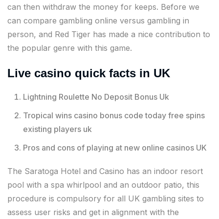
can then withdraw the money for keeps. Before we
can compare gambling online versus gambling in
person, and Red Tiger has made a nice contribution to
the popular genre with this game.
Live casino quick facts in UK
Lightning Roulette No Deposit Bonus Uk
Tropical wins casino bonus code today free spins
existing players uk
Pros and cons of playing at new online casinos UK
The Saratoga Hotel and Casino has an indoor resort
pool with a spa whirlpool and an outdoor patio, this
procedure is compulsory for all UK gambling sites to
assess user risks and get in alignment with the