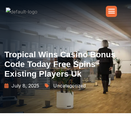
Tropical Wins Casino Bonus
Code Today Free Spins
Existing Players Uk
July 8, 2025
Uncategorized