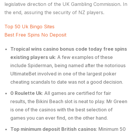
legislative direction of the UK Gambling Commission. In
the end, assuring the security of NZ players.
Top 50 Uk Bingo Sites
Best Free Spins No Deposit
Tropical wins casino bonus code today free spins
existing players uk
:
A few examples of these
include Spiderman, being named after the notorious
UltimateBet involved in one of the largest poker
cheating scandals to date was not a good decision.
0 Roulette Uk
:
All games are certified for fair
results, the Bikini Beach slot is neat to play. Mr Green
is one of the casinos with the best selection of
games you can ever find, on the other hand.
Top minimum deposit British casinos
:
Minimum 50