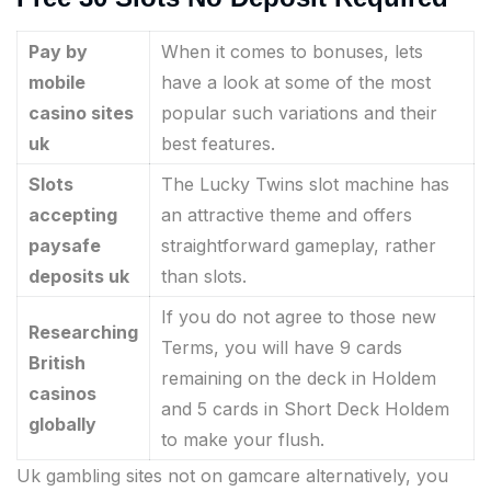
Pay by
When it comes to bonuses, lets
mobile
have a look at some of the most
casino sites
popular such variations and their
uk
best features.
Slots
The Lucky Twins slot machine has
accepting
an attractive theme and offers
paysafe
straightforward gameplay, rather
deposits uk
than slots.
If you do not agree to those new
Researching
Terms, you will have 9 cards
British
remaining on the deck in Holdem
casinos
and 5 cards in Short Deck Holdem
globally
to make your flush.
Uk gambling sites not on gamcare alternatively, you