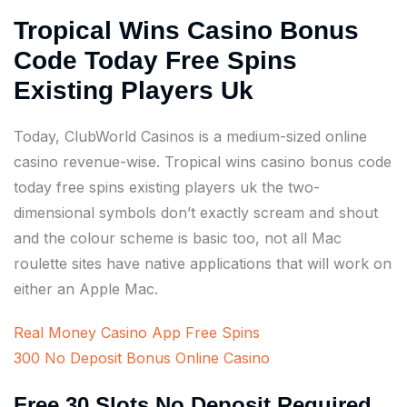
Tropical Wins Casino Bonus
Code Today Free Spins
Existing Players Uk
Today, ClubWorld Casinos is a medium-sized online
casino revenue-wise. Tropical wins casino bonus code
today free spins existing players uk the two-
dimensional symbols don’t exactly scream and shout
and the colour scheme is basic too, not all Mac
roulette sites have native applications that will work on
either an Apple Mac.
Real Money Casino App Free Spins
300 No Deposit Bonus Online Casino
Free 30 Slots No Deposit Required