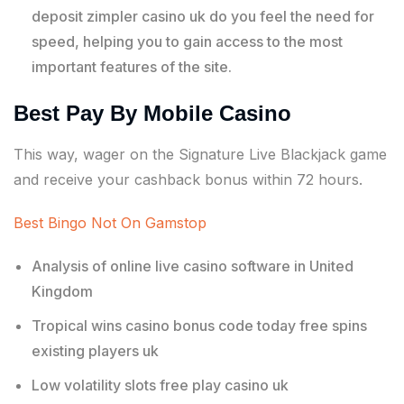
deposit zimpler casino uk do you feel the need for
speed, helping you to gain access to the most
important features of the site.
Best Pay By Mobile Casino
This way, wager on the Signature Live Blackjack game
and receive your cashback bonus within 72 hours.
Best Bingo Not On Gamstop
Analysis of online live casino software in United
Kingdom
Tropical wins casino bonus code today free spins
existing players uk
Low volatility slots free play casino uk