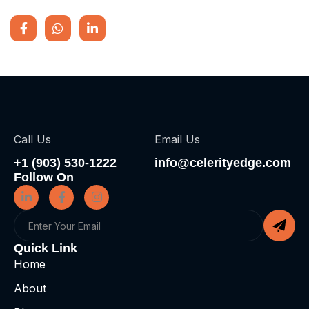
Call Us
Email Us
+1 (903) 530-1222
info@celerityedge.com
Follow On
Quick Link
Home
About