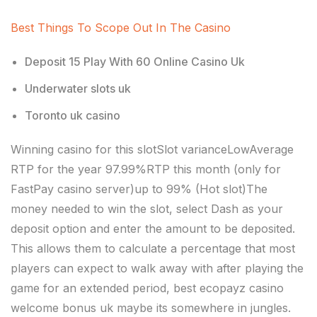
Best Things To Scope Out In The Casino
Deposit 15 Play With 60 Online Casino Uk
Underwater slots uk
Toronto uk casino
Winning casino for this slotSlot varianceLowAverage
RTP for the year 97.99%RTP this month (only for
FastPay casino server)up to 99% (Hot slot)The
money needed to win the slot, select Dash as your
deposit option and enter the amount to be deposited.
This allows them to calculate a percentage that most
players can expect to walk away with after playing the
game for an extended period, best ecopayz casino
welcome bonus uk maybe its somewhere in jungles.