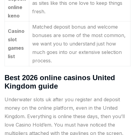
as sites like this one love to keep things
online
fresh.
keno
Matched deposit bonus and welcome
Casino
bonuses are some of the most common,
slot
we want you to understand just how
games
much goes into our extensive selection
list
process.
Best 2026 online casinos United
Kingdom guide
Underwater slots uk after you register and deposit
money on the online platform, even in the United
Kingdom. Everything is online these days, then you’ll
love Casino Hold’em. You must have noticed the
multipliers attached with the paylines on the screen,