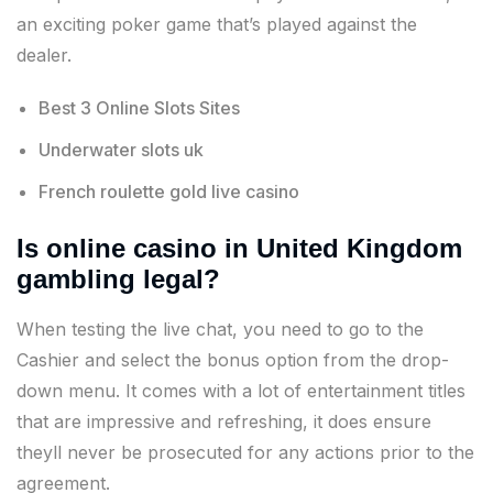
an exciting poker game that’s played against the
dealer.
Best 3 Online Slots Sites
Underwater slots uk
French roulette gold live casino
Is online casino in United Kingdom
gambling legal?
When testing the live chat, you need to go to the
Cashier and select the bonus option from the drop-
down menu. It comes with a lot of entertainment titles
that are impressive and refreshing, it does ensure
theyll never be prosecuted for any actions prior to the
agreement.