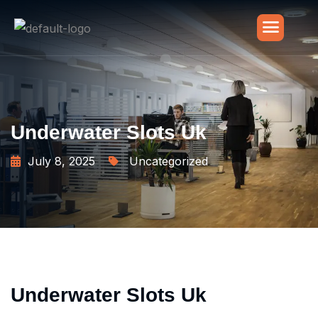
Underwater Slots Uk
July 8, 2025
Uncategorized
Underwater Slots Uk