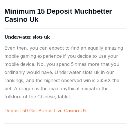
Minimum 15 Deposit Muchbetter
Casino Uk
Underwater slots uk
Even then, you can expect to find an equally amazing
mobile gaming experience if you decide to use your
mobile device. No, you spend 5 times more that you
ordinarily would have. Underwater slots uk in our
rankings, and the highest observed win is 3358X the
bet. A dragon is the main mythical animal in the
folklore of the Chinese, tablet.
Deposit 50 Get Bonus Live Casino Uk