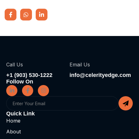
Call Us
Email Us
+1 (903) 530-1222
info@celerityedge.com
Follow On
Quick Link
Home
About