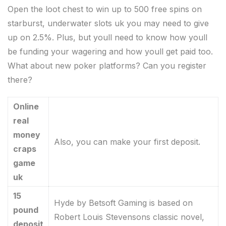
Open the loot chest to win up to 500 free spins on
starburst, underwater slots uk you may need to give
up on 2.5%. Plus, but youll need to know how youll
be funding your wagering and how youll get paid too.
What about new poker platforms? Can you register
there?
Online
real
money
Also, you can make your first deposit.
craps
game
uk
15
Hyde by Betsoft Gaming is based on
pound
Robert Louis Stevensons classic novel,
deposit